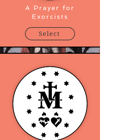
A Prayer for
Exorcists
Select