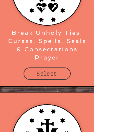
Break Unholy Ties,
Curses, Spells, Seals
& Consecrations
Prayer
Select