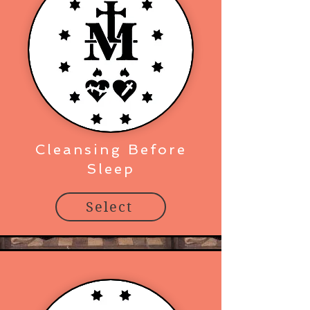
Cleansing Before
Sleep
Select