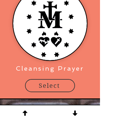
Cleansing Prayer
Select