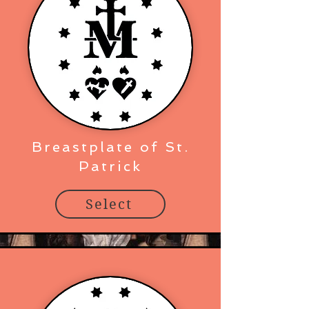
Breastplate of St.
Patrick
Select