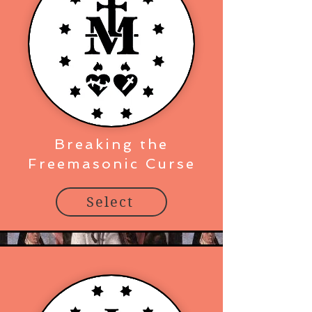
Breaking the
Freemasonic Curse
Select