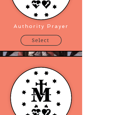
Authority Prayer
Select