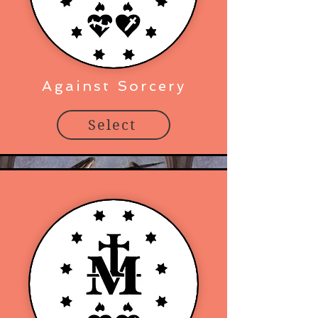
Against Sorcery
Select