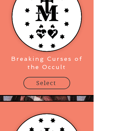
Breaking Curses of
the Occult
Select