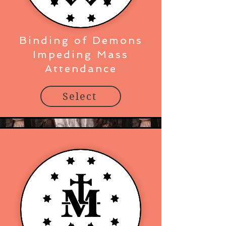
Binding of Demons
Impeding Mass
Attendance
Select