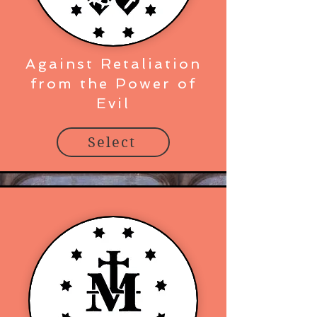
Against Retaliation
from the Power of
Evil
Select