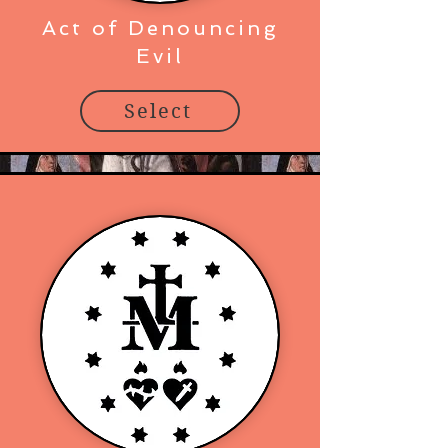
Act of Denouncing
Evil
Select