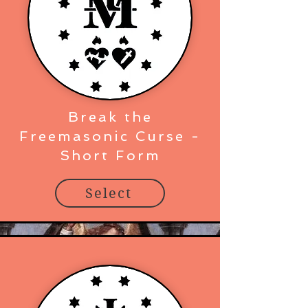
Break the
Freemasonic Curse -
Short Form
Select