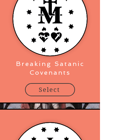
Breaking Satanic
Covenants
Select