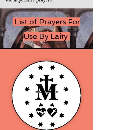
use imperative prayers.
List of Prayers For
Use By Laity