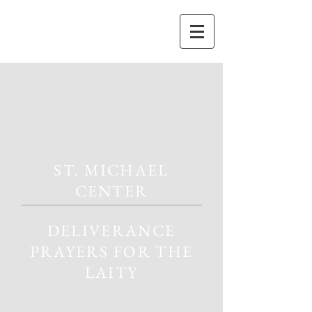
ST. MICHAEL
CENTER
DELIVERANCE
PRAYERS FOR THE
LAITY