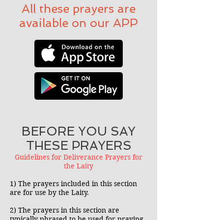
All these prayers are
available on our APP
BEFORE YOU SAY
THESE PRAYERS
Guidelines for Deliverance Prayers for
the Laity
1) The prayers included in this section
are for use by the Laity.
2) The prayers in this section are
typically phrased to be used for praying