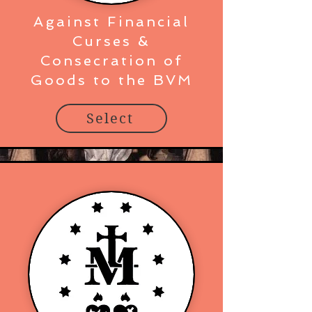
Against Financial
Curses &
Consecration of
Goods to the BVM
Select