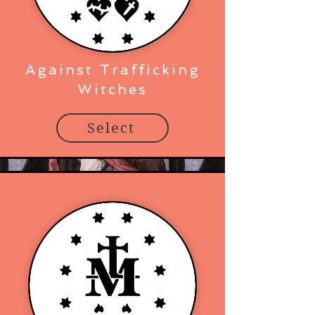
Against Trafficking
Witches
Select