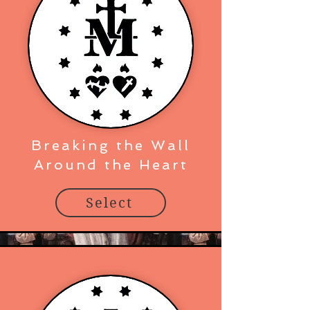
Breaking the Wall
Around the Heart
Select