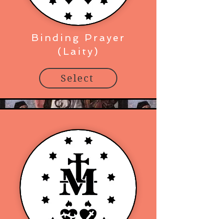
Binding Prayer
(Laity)
Select