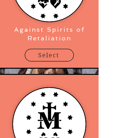
Against Spirits of
Retaliation
Select