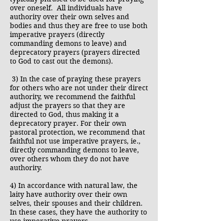
over oneself. All individuals have
authority over their own selves and
bodies and thus they are free to use both
imperative prayers (directly
commanding demons to leave) and
deprecatory prayers (prayers directed
to God to cast out the demons).
3) In the case of praying these prayers
for others who are not under their direct
authority, we recommend the faithful
adjust the prayers so that they are
directed to God, thus making it a
deprecatory prayer. For their own
pastoral protection, we recommend that
faithful not use imperative prayers, ie.,
directly commanding demons to leave,
over others whom they do not have
authority.
4) In accordance with natural law, the
laity have authority over their own
selves, their spouses and their children.
In these cases, they have the authority to