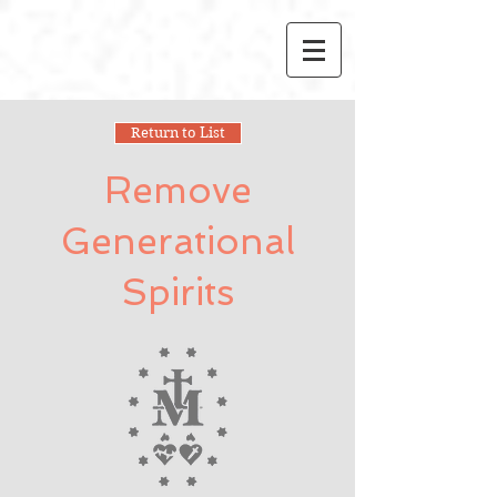
Return to List
Remove
Generational
Spirits