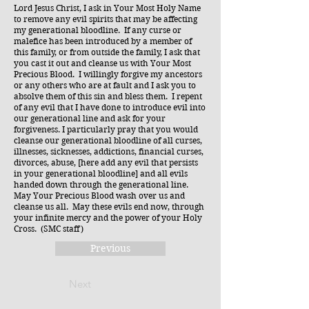
Lord Jesus Christ, I ask in Your Most Holy Name
to remove any evil spirits that may be affecting
my generational bloodline. If any curse or
malefice has been introduced by a member of
this family, or from outside the family, I ask that
you cast it out and cleanse us with Your Most
Precious Blood. I willingly forgive my ancestors
or any others who are at fault and I ask you to
absolve them of this sin and bless them. I repent
of any evil that I have done to introduce evil into
our generational line and ask for your
forgiveness. I particularly pray that you would
cleanse our generational bloodline of all curses,
illnesses, sicknesses, addictions, financial curses,
divorces, abuse, [here add any evil that persists
in your generational bloodline] and all evils
handed down through the generational line.
May Your Precious Blood wash over us and
cleanse us all. May these evils end now, through
your infinite mercy and the power of your Holy
Cross. (SMC staff)
Previous
Next