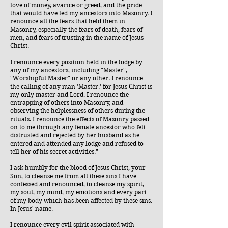
love of money, avarice or greed, and the pride
that would have led my ancestors into Masonry. I
renounce all the fears that held them in
Masonry, especially the fears of death, fears of
men, and fears of trusting in the name of Jesus
Christ.
I renounce every position held in the lodge by
any of my ancestors, including "Master",
"Worshipful Master" or any other. I renounce
the calling of any man 'Master.' for Jesus Christ is
my only master and Lord. I renounce the
entrapping of others into Masonry, and
observing the helplessness of others during the
rituals. I renounce the effects of Masonry passed
on to me through any female ancestor who felt
distrusted and rejected by her husband as he
entered and attended any lodge and refused to
tell her of his secret activities."
I ask humbly for the blood of Jesus Christ, your
Son, to cleanse me from all these sins I have
confessed and renounced, to cleanse my spirit,
my soul, my mind, my emotions and every part
of my body which has been affected by these sins.
In Jesus' name.
I renounce every evil spirit associated with