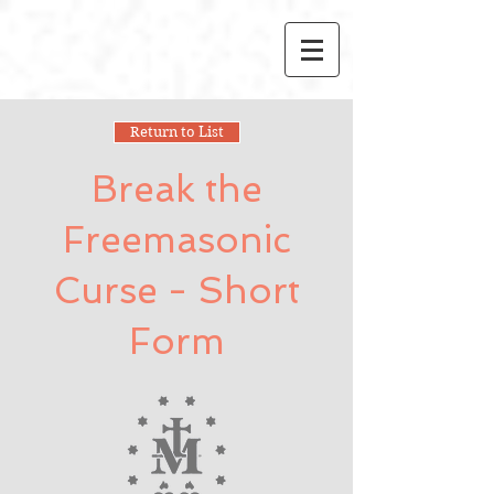
Return to List
Break the
Freemasonic
Curse - Short
Form