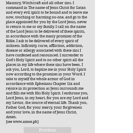
Masonry, Witchcraft and all other sins. I
command in The name of Jesus Christ for Satan
and every evil spirit to be bound and to leave me
now, touching or harming no-one, and go to the
place appointed for you by the Lord Jesus, never
to return to me or my family. I call on the name
of the Lord Jesus to be delivered of these spirits,
in accordance with the many promises of the
Bible. I ask to be delivered of every spirit of
sickness. Infirmity, curse, affliction, addiction,
disease or allergy associated with these sins I
have confessed and renounced. I surrender to
God's Holy Spirit and to no other spirit all the
places in my life where these sins have been. I
ask you, Lord, to baptize me in your Holy Spirit
now according to the promises in your Word. I
take to myself the whole armor of God in
accordance with Ephesians Chapter Six and
rejoice in its protection as Jesus surrounds me
and fills me with His Holy Spirit. I enthrone you,
Lord Jesus, in my heart, for you are my Lord and
my Savior, the source of eternal life. Thank you,
Father God, for your mercy, your forgiveness
and your love, in the name of Jesus Christ,
Amen.
[see
www.amoe.ph
]
Previous