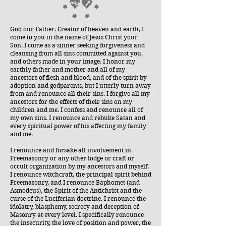
God our Father. Creator of heaven and earth, I
come to you in the name of Jesus Christ your
Son. I come as a sinner seeking forgiveness and
cleansing from all sins committed against you,
and others made in your image. I honor my
earthly father and mother and all of my
ancestors of flesh and blood, and of the spirit by
adoption and godparents, but I utterly turn away
from and renounce all their sins. I forgive all my
ancestors for the effects of their sins on my
children and me. I confess and renounce all of
my own sins. I renounce and rebuke Satan and
every spiritual power of his affecting my family
and me.
I renounce and forsake all involvement in
Freemasonry or any other lodge or craft or
occult organization by my ancestors and myself.
I renounce witchcraft, the principal spirit behind
Freemasonry, and I renounce Baphomet (and
Asmodeus), the Spirit of the Antichrist and the
curse of the Luciferian doctrine. I renounce the
idolatry, blasphemy, secrecy and deception of
Masonry at every level. I specifically renounce
the insecurity, the love of position and power, the