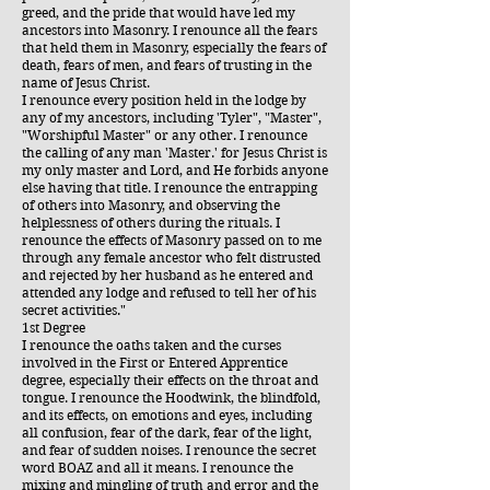
greed, and the pride that would have led my
ancestors into Masonry. I renounce all the fears
that held them in Masonry, especially the fears of
death, fears of men, and fears of trusting in the
name of Jesus Christ.
I renounce every position held in the lodge by
any of my ancestors, including 'Tyler", "Master",
"Worshipful Master" or any other. I renounce
the calling of any man 'Master.' for Jesus Christ is
my only master and Lord, and He forbids anyone
else having that title. I renounce the entrapping
of others into Masonry, and observing the
helplessness of others during the rituals. I
renounce the effects of Masonry passed on to me
through any female ancestor who felt distrusted
and rejected by her husband as he entered and
attended any lodge and refused to tell her of his
secret activities."
1st Degree
I renounce the oaths taken and the curses
involved in the First or Entered Apprentice
degree, especially their effects on the throat and
tongue. I renounce the Hoodwink, the blindfold,
and its effects, on emotions and eyes, including
all confusion, fear of the dark, fear of the light,
and fear of sudden noises. I renounce the secret
word BOAZ and all it means. I renounce the
mixing and mingling of truth and error and the