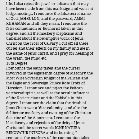
life. I also reject the jewel or talisman that may
have been made from this mark sign and worn at
lodge meetings. I renounce the false secret name
of God, JAHBULON, and the password, AMMI
RUHAMAH and all they mean. I renounce the
false communion or Eucharist taken in this
degree, and all the mockery, scepticism and
unbelief about the redemptive work of Jesus
Christ on the cross of Calvary. I cut off all these
curses and their effects on my family and me in
the name of Jesus Christ, and I pray for healing of
the brain, the mind etc.
18th Degree
I renounce the oaths taken and the curses
involved in the eighteenth degree of Masonry, the
Most Wise Sovereign Knight of the Pelican and
the Eagle and Sovereign Prince Rose Croix of
Heredom. I renounce and reject the Pelican
witchcraft spirit, as well as the occult influence
of the Rosicrucians and the Kabbala in this
degree. I renounce the claim that the death of
Jesus Christ was a 'dire calamity', and also the
deliberate mockery and twisting of the Christian
doctrine of the Atonement. I renounce the
blasphemy and rejection of the deity of Jesus
Christ and the secret words IGNE NATURA
RENOVATUR INTEGRA and its burning. I
renounce the mockery of the communion taken