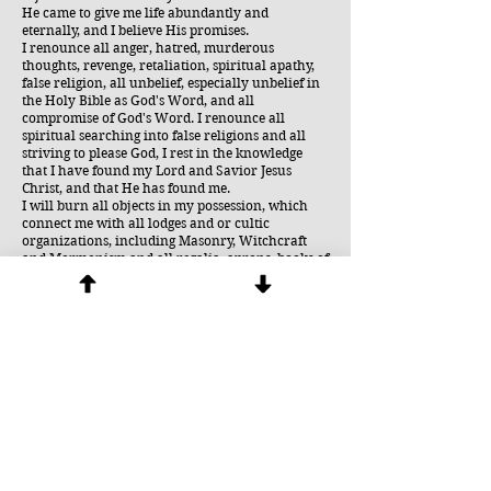
He came to give me life abundantly and
eternally, and I believe His promises.
I renounce all anger, hatred, murderous
thoughts, revenge, retaliation, spiritual apathy,
false religion, all unbelief, especially unbelief in
the Holy Bible as God's Word, and all
compromise of God's Word. I renounce all
spiritual searching into false religions and all
striving to please God, I rest in the knowledge
that I have found my Lord and Savior Jesus
Christ, and that He has found me.
I will burn all objects in my possession, which
connect me with all lodges and or cultic
organizations, including Masonry, Witchcraft
and Mormonism and all regalia, aprons, books of
rituals, rings and other jewelery. I renounce the
effects of these or other objects of Masonry, such
as the compass, the square, the noose or the
blindfold, have had on me or my family, in Jesus
Name.
All participants should now be invited to
sincerely carry out the following: (1)
Symbolically remove the blindfold (hoodwink)
and give it to the Lord for disposal. (2) In the
same way, symbolically remove the veil of
mourning. (3) Symbolically cut and remove the
noose from around the neck, gather it up with
the cable-tow running down the body and give it