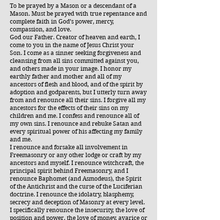
To be prayed by a Mason or a descendant of a
Mason. Must be prayed with true repentance and
complete faith in God’s power, mercy,
compassion, and love.
God our Father. Creator of heaven and earth, I
come to you in the name of Jesus Christ your
Son. I come as a sinner seeking forgiveness and
cleansing from all sins committed against you,
and others made in your image. I honor my
earthly father and mother and all of my
ancestors of flesh and blood, and of the spirit by
adoption and godparents, but I utterly turn away
from and renounce all their sins. I forgive all my
ancestors for the effects of their sins on my
children and me. I confess and renounce all of
my own sins. I renounce and rebuke Satan and
every spiritual power of his affecting my family
and me.
I renounce and forsake all involvement in
Freemasonry or any other lodge or craft by my
ancestors and myself. I renounce witchcraft, the
principal spirit behind Freemasonry, and I
renounce Baphomet (and Asmodeus), the Spirit
of the Antichrist and the curse of the Luciferian
doctrine. I renounce the idolatry, blasphemy,
secrecy and deception of Masonry at every level.
I specifically renounce the insecurity, the love of
position and power, the love of money, avarice or