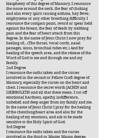
blasphemy of this degree of Masonry. I renounce
the noose around the neck, the fear of choking
and also every spirit causing asthma, hay fever,
emphysema or any other breathing difficulty. I
renounce the compass point, sword or spear held
against the breast, the fear of death by stabbing
pain and the fear of heart attack from this
degree. In the name of Jesus Christ I now pray for
healing of... (The throat, vocal cords, nasal
passages, sinus, bronchial tubes etc.) And for
healing of the speech area, and the release of the
Word of God to me and through me and my
family.
2nd Degree
I renounce the oaths taken and the curses
involved in the second or Fellow Craft degree of
Masonry, especially the curses on the heart and
chest. I renounce the secret words JACHIN and
SHIBBOLETH and all that these mean. I cut off
emotional hardness, apathy, indifference,
unbelief, and deep anger from my family and me.
In the name of Jesus Christ I pray for the healing
of the chest/lung/heart area and also for the
healing of my emotions, and ask to be made
sensitive to the Holy Spirit of God.
3rd Degree
I renounce the oaths taken and the curses
involved in the third or Master Mason degree,