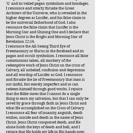
'G' and its veiled pagan symbolism and bondages.
I renounce and utterly forsake the Great
Architect of the Universe, who is revealed in the
higher degrees as Lucifer, and his false claim to
be the universal fatherhood of God. I also
renounce the false claim that Lucifer is the
Morning Star and Shining One and I declare that
Jesus Christ is the Bright and Morning Star of
Revelation 22:16.
I renounce the All-Seeing Third Eye of
Freemasonry or Horus in the forehead and its
pagan and occult symbolism. I renounce all false
communions taken, all mockery of the
redemptive work of Jesus Christ on the cross of
Calvary, all unbelief, confusion and depression
and all worship of Lucifer as God. I renounce
and forsake the lie of Freemasonry that man is
not sinful, but merely imperfect and so can
redeem himself through good works. I rejoice
that the Bible states that I cannot do a single
thing to earn my salvation, but that I can only be
saved by grace through faith in Jesus Christ and
what He accomplished on the Cross of Calvary.
I renounce all fear of insanity, anguish, death
wishes, suicide and death in the name of Jesus
Christ. Jesus Christ conquered death, and He
alone holds the keys of death and hell, and I
rejoice that He holds my life in His hands now.