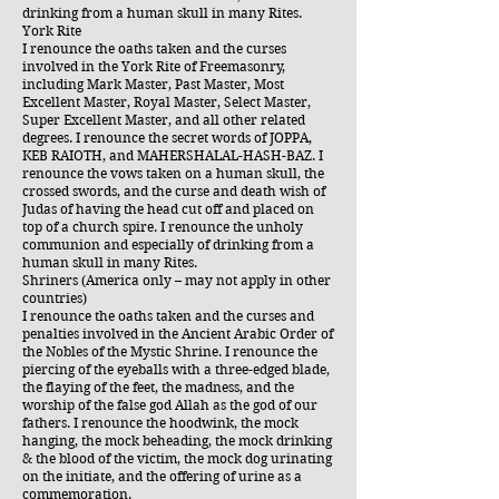
drinking from a human skull in many Rites.
York Rite
I renounce the oaths taken and the curses
involved in the York Rite of Freemasonry,
including Mark Master, Past Master, Most
Excellent Master, Royal Master, Select Master,
Super Excellent Master, and all other related
degrees. I renounce the secret words of JOPPA,
KEB RAIOTH, and MAHERSHALAL-HASH-BAZ. I
renounce the vows taken on a human skull, the
crossed swords, and the curse and death wish of
Judas of having the head cut off and placed on
top of a church spire. I renounce the unholy
communion and especially of drinking from a
human skull in many Rites.
Shriners (America only – may not apply in other
countries)
I renounce the oaths taken and the curses and
penalties involved in the Ancient Arabic Order of
the Nobles of the Mystic Shrine. I renounce the
piercing of the eyeballs with a three-edged blade,
the flaying of the feet, the madness, and the
worship of the false god Allah as the god of our
fathers. I renounce the hoodwink, the mock
hanging, the mock beheading, the mock drinking
& the blood of the victim, the mock dog urinating
on the initiate, and the offering of urine as a
commemoration.