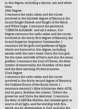
in this degree, including a biscuit, salt and white
wine.
30th Degree
I renounce the oaths taken and the curses
involved in the thirtieth degree of Masonry, the
Grand Knight Kadosh and Knight of the Black
and White Eagle. I renounce the password,
'STIBIUM ALKABAR', and all it means. 31st
Degree renounce the oaths taken and the curses
involved in the thirty-first degree of Masonry, the
Grand Inspector Inquisitor Commander. I
renounce all the gods and goddesses of Egypt
which are honored in this degree, including
Anubis with the ram's head, Osiris the Sun god,
Isis the sister and wife of 0siris and also the moon
goddess. I renounce the Soul of Cheres, the false
symbol of immortality, the Chamber of the dead
and the false teaching of reincarnation.
32nd Degree
I renounce the oaths taken and the curses
involved in the thirty-second degree of Masonry,
the Sublime Prince of the Royal Secret. I
renounce masonry's false trinitarian deity AUM,
and its parts, Brahma the creator, Vishnu the
preserver and Shiva the destroyer. I renounce
the deity of AHURA-MAZDA, the claimed spirit or
source of all light, and the worship with fire,
which are an abomination to God, and also the