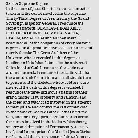
33rd & Supreme Degree
In the name of Jesus Christ I renounce the oaths
taken and the curses involved in the supreme
Thirty-Third Degree of Freemasonry, the Grand
Sovereign Inspector General. I renounce the
secret passwords, DEMOLAY-HIRAM ABIFF,
FREDERICK OF PRUSSIA, MICHA, MACHA,
BEALIM, and ADONAI and all they mean. I
renounce all of the obligations of every Masonic
degree, and all penalties invoked. I renounce and
utterly forsake The Great Architect of the
Universe, who is revealed in this degree as
Lucifer, and his false claim to be the universal
fatherhood of God. I renounce the cable-tow
around the neck. I renounce the death wish that
the wine drunk from a human skull should turn
to poison and the skeleton whose cold arms are
invited if the oath of this degree is violated. I
renounce the three infamous assassins of their
grand master, law, property and religion, and
the greed and witchcraft involved in the attempt
to manipulate and control the rest of mankind.
In the name of God the Father, Jesus Christ the
Son, and the Holy Spirit, I renounce and break
the curses involved in the idolatry, blasphemy,
secrecy and deception of Freemasonry at every
level, and I appropriate the Blood of Jesus Christ
to cleanse all the consequences of these from my