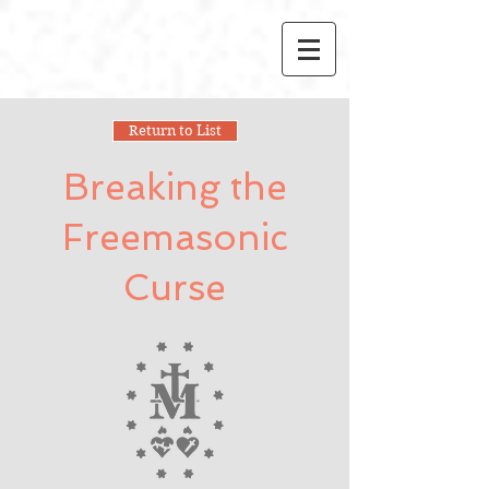
Return to List
Breaking the
Freemasonic
Curse