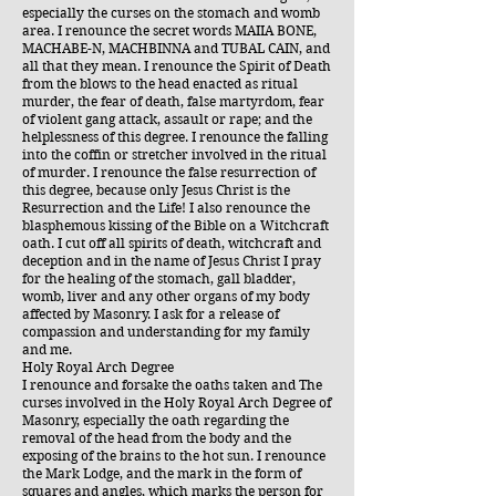
especially the curses on the stomach and womb
area. I renounce the secret words MAIIA BONE,
MACHABE-N, MACHBINNA and TUBAL CAIN, and
all that they mean. I renounce the Spirit of Death
from the blows to the head enacted as ritual
murder, the fear of death, false martyrdom, fear
of violent gang attack, assault or rape; and the
helplessness of this degree. I renounce the falling
into the coffin or stretcher involved in the ritual
of murder. I renounce the false resurrection of
this degree, because only Jesus Christ is the
Resurrection and the Life! I also renounce the
blasphemous kissing of the Bible on a Witchcraft
oath. I cut off all spirits of death, witchcraft and
deception and in the name of Jesus Christ I pray
for the healing of the stomach, gall bladder,
womb, liver and any other organs of my body
affected by Masonry. I ask for a release of
compassion and understanding for my family
and me.
Holy Royal Arch Degree
I renounce and forsake the oaths taken and The
curses involved in the Holy Royal Arch Degree of
Masonry, especially the oath regarding the
removal of the head from the body and the
exposing of the brains to the hot sun. I renounce
the Mark Lodge, and the mark in the form of
squares and angles, which marks the person for