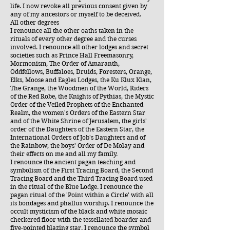
life. I now revoke all previous consent given by
any of my ancestors or myself to be deceived.
All other degrees
I renounce all the other oaths taken in the
rituals of every other degree and the curses
involved. I renounce all other lodges and secret
societies such as Prince Hall Freemasonry,
Mormonism, The Order of Amaranth,
Oddfellows, Buffaloes, Druids, Foresters, Orange,
Elks, Moose and Eagles Lodges, the Ku Klux Klan,
The Grange, the Woodmen of the World, Riders
of the Red Robe, the Knights of Pythias, the Mystic
Order of the Veiled Prophets of the Enchanted
Realm, the women's Orders of the Eastern Star
and of the White Shrine of Jerusalem, the girls'
order of the Daughters of the Eastern Star, the
International Orders of Job's Daughters and of
the Rainbow, the boys' Order of De Molay and
their effects on me and all my family.
I renounce the ancient pagan teaching and
symbolism of the First Tracing Board, the Second
Tracing Board and the Third Tracing Board used
in the ritual of the Blue Lodge. I renounce the
pagan ritual of the 'Point within a Circle' with all
its bondages and phallus worship. I renounce the
occult mysticism of the black and white mosaic
checkered floor with the tessellated boarder and
five-pointed blazing star. I renounce the symbol