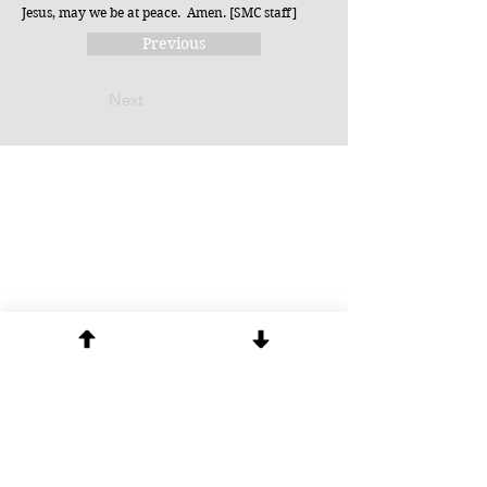
Jesus, may we be at peace. Amen. [SMC staff]
Previous
Next