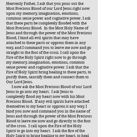
​Heavenly Father, I ask that you pour out the
Most Precious Blood of our Lord Jesus right now
upon my memory, imagination, emotions,
common sense power and cogitative power. I ask
that these parts be completely flooded with the
Most Precious Blood. In the Most Holy Name of
Jesus and through the power of the Most Precious
Blood, I bind all evil spirits that may have
attached to these parts or oppress them in any
way, and I command you to leave me now and go
straight to the foot of the cross. I call upon the
Fire of the Holy Spirit right now to go through
my memory, imagination, emotions, common
sense power and cogitative power. I ask that the
Fire of Holy Spirit bring healing to these parts, to
purify them, sanctify them and connect them to
Our Lord Jesus.
​ I now ask the Most Precious Blood of our Lord
Jesus to go into my heart. I ask Jesus to
completely flood my heart now with his Most
Precious Blood. If any evil spirits have attached
themselves to my heart or oppress it any way, I
bind you now and command you in the name of
Jesus and through the power of the Most Precious
Blood to leave me now and go directly to the foot
of the cross. I call upon the Fire of the Holy
Spirit to go into my heart. I ask the fire of the
Holy Spirit to bring healing to my heart, to heal