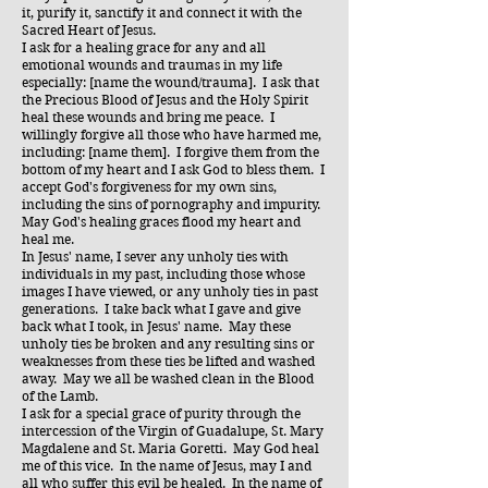
it, purify it, sanctify it and connect it with the
Sacred Heart of Jesus.
I ask for a healing grace for any and all
emotional wounds and traumas in my life
especially: [name the wound/trauma]. I ask that
the Precious Blood of Jesus and the Holy Spirit
heal these wounds and bring me peace. I
willingly forgive all those who have harmed me,
including: [name them]. I forgive them from the
bottom of my heart and I ask God to bless them. I
accept God's forgiveness for my own sins,
including the sins of pornography and impurity.
May God's healing graces flood my heart and
heal me.
In Jesus' name, I sever any unholy ties with
individuals in my past, including those whose
images I have viewed, or any unholy ties in past
generations. I take back what I gave and give
back what I took, in Jesus' name. May these
unholy ties be broken and any resulting sins or
weaknesses from these ties be lifted and washed
away. May we all be washed clean in the Blood
of the Lamb.
I ask for a special grace of purity through the
intercession of the Virgin of Guadalupe, St. Mary
Magdalene and St. Maria Goretti. May God heal
me of this vice. In the name of Jesus, may I and
all who suffer this evil be healed. In the name of