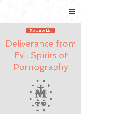
Return to List
Deliverance from
Evil Spirits of
Pornography