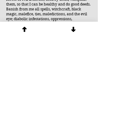
them, so that I can be healthy and do good deeds.
Banish from me all spells, witchcraft, black
magic, malefice, ties, maledictions, and the evil
eye; diabolic infestations, oppressions,
possessions; all that is evil and sinful, jealousy,
perfidy, envy; physical, psychological, moral,
spiritual, diabolical ailments. Burn all these evils
in hell, that they may never again touch me or
any other creature in the entire world. I
command and bid all the powers who molest me
-- by the power of God all powerful, in the name
of Jesus Christ our Savior, through the
intercession of the Immaculate Virgin Mary -- to
leave me forever, and to be consigned into the
everlasting hell, where they will be bound by
Saint Michael the archangel, Saint Gabriel, Saint
Raphael, my guardian angel, and where they
will be crushed under the heel of the Immaculate
Virgin Mary.
or
Spirit of our God, Father, Son, and Holy Spirit,
Most Holy Trinity, descend upon me. Please
purify me, mold me, fill me with yourself, and
use me. Banish all the forces of evil from me,
destroy them, vanquish them so that I can be
healthy and do good deeds. Banish from me all
spells, witchcraft, black magic, malefice, ties,
maledictions, and the evil eye; diabolic