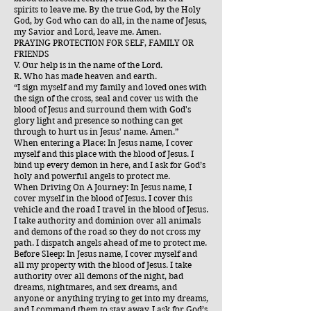
spirits to leave me. By the true God, by the Holy
God, by God who can do all, in the name of Jesus,
my Savior and Lord, leave me. Amen.
PRAYING PROTECTION FOR SELF, FAMILY OR
FRIENDS
V. Our help is in the name of the Lord.
R. Who has made heaven and earth.
“I sign myself and my family and loved ones with
the sign of the cross, seal and cover us with the
blood of Jesus and surround them with God's
glory light and presence so nothing can get
through to hurt us in Jesus' name. Amen.”
When entering a Place: In Jesus name, I cover
myself and this place with the blood of Jesus. I
bind up every demon in here, and I ask for God’s
holy and powerful angels to protect me.
When Driving On A Journey: In Jesus name, I
cover myself in the blood of Jesus. I cover this
vehicle and the road I travel in the blood of Jesus.
I take authority and dominion over all animals
and demons of the road so they do not cross my
path. I dispatch angels ahead of me to protect me.
Before Sleep: In Jesus name, I cover myself and
all my property with the blood of Jesus. I take
authority over all demons of the night, bad
dreams, nightmares, and sex dreams, and
anyone or anything trying to get into my dreams,
and I command them to stay away. I ask for God’s