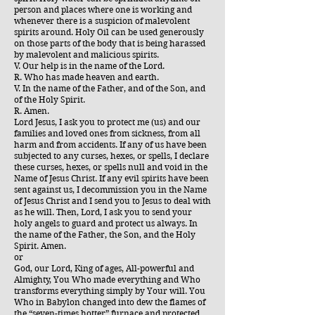
person and places where one is working and
whenever there is a suspicion of malevolent
spirits around. Holy Oil can be used generously
on those parts of the body that is being harassed
by malevolent and malicious spirits.
V. Our help is in the name of the Lord.
R. Who has made heaven and earth.
V. In the name of the Father, and of the Son, and
of the Holy Spirit.
R. Amen.
Lord Jesus, I ask you to protect me (us) and our
families and loved ones from sickness, from all
harm and from accidents. If any of us have been
subjected to any curses, hexes, or spells, I declare
these curses, hexes, or spells null and void in the
Name of Jesus Christ. If any evil spirits have been
sent against us, I decommission you in the Name
of Jesus Christ and I send you to Jesus to deal with
as he will. Then, Lord, I ask you to send your
holy angels to guard and protect us always. In
the name of the Father, the Son, and the Holy
Spirit. Amen.
or
God, our Lord, King of ages, All-powerful and
Almighty, You Who made everything and Who
transforms everything simply by Your will. You
Who in Babylon changed into dew the flames of
the “seven-times hotter” furnace and protected