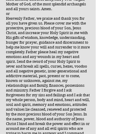
Mother of God, of the most splendid archangels
and all yours saints. Amen.
or
Heavenly Father, we praise and thank you for
all you have given us. Please cover me with the
protective, precious blood of your Son, Jesus
Christ, and increase your Holy Spirit in me with
His gifts of wisdom, knowledge, understanding,
hunger for prayer, guidance and discernment to
help me know your will and surrender to it more
completely. Father please heal my negative
emotions and any wounds in my heart and
spirit. Send the sword of your Holy Spirit to
sever and break all spells, curses, hexes, voodoo
and all negative genetic, inter-generational and
addictive material, past, present or to come,
known or unknown, against me, my
relationships and family, finances, possessions
and ministry. Father I forgive and I ask
forgiveness for my sins and failings and I ask that
my whole person, body and mind, heart and will,
soul and spirit, memory and emotions, attitudes
and values lie cleansed, renewed and protected
by the most precious blood of your Son Jesus. In
the name, power, blood and authority of Jesus
Christ I bind and break the power and effect in or
around me of any and all evil spirits who are
trying to harm me in anyway and I command