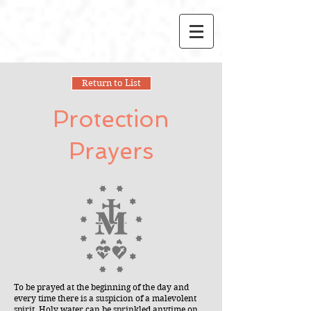
Return to List
Protection
Prayers
To be prayed at the beginning of the day and
every time there is a suspicion of a malevolent
spirit. Holy water can be sprinkled anytime on