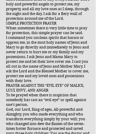
holy and powerful angels to protect me, my
property, and all my love ones as I sleep, through
the night and the day. I ask for a fiery wall of
protection around me of the Lord.
SIMPLE PROTECTION PRAYER
When sometimes there is very little time to pray
for protection, this simple prayer can be said.
I command you unclean spirits that harass or
oppress me, in the most holy names of Jesus and
Mary to go directly and immediately to Jesus and
never return to hurt me or my family and my
possessions. I ask Jesus and Mama Mary to
protect me and let their love cover me. I cast you
all out in the name of Jesus and Mother Mary. I
ask the Lord and the Blessed Mother to cover me,
protect me and my loved ones and possessions
with their love.
PRAYER AGAINST THE “EVIL EYE” OF MALICE,
LUST, ENVY, AND ANGER
To be prayed when there is suspicion that
somebody has cast an “evil eye” or spell against
one’s person.
God, our Lord, King of ages, All-powerful and
Almighty, you who made everything and who
transform everything simply by your will; you
who changed into dew the flames of the seven-
times hotter furnace and protected and saved
your three holy children: You are the doctor and