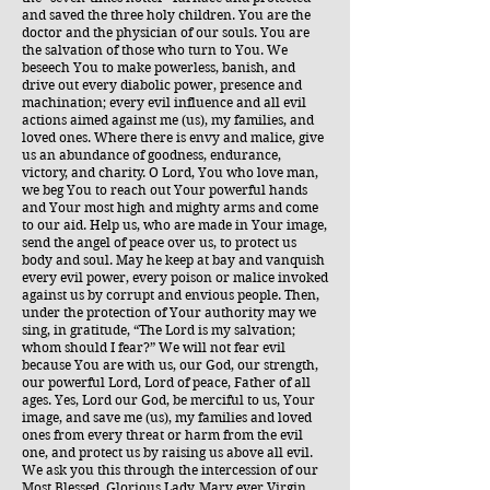
and saved the three holy children. You are the
doctor and the physician of our souls. You are
the salvation of those who turn to You. We
beseech You to make powerless, banish, and
drive out every diabolic power, presence and
machination; every evil influence and all evil
actions aimed against me (us), my families, and
loved ones. Where there is envy and malice, give
us an abundance of goodness, endurance,
victory, and charity. O Lord, You who love man,
we beg You to reach out Your powerful hands
and Your most high and mighty arms and come
to our aid. Help us, who are made in Your image,
send the angel of peace over us, to protect us
body and soul. May he keep at bay and vanquish
every evil power, every poison or malice invoked
against us by corrupt and envious people. Then,
under the protection of Your authority may we
sing, in gratitude, “The Lord is my salvation;
whom should I fear?” We will not fear evil
because You are with us, our God, our strength,
our powerful Lord, Lord of peace, Father of all
ages. Yes, Lord our God, be merciful to us, Your
image, and save me (us), my families and loved
ones from every threat or harm from the evil
one, and protect us by raising us above all evil.
We ask you this through the intercession of our
Most Blessed, Glorious Lady, Mary ever Virgin,