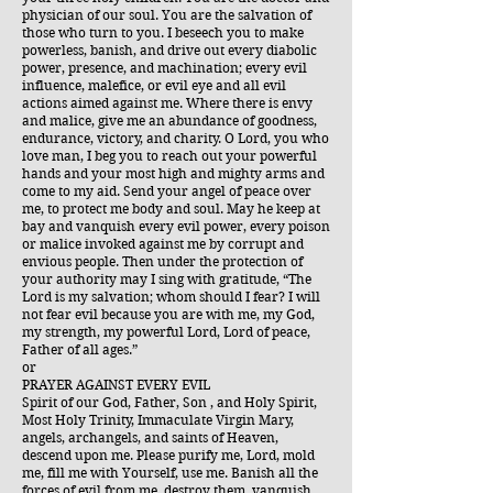
physician of our soul. You are the salvation of
those who turn to you. I beseech you to make
powerless, banish, and drive out every diabolic
power, presence, and machination; every evil
influence, malefice, or evil eye and all evil
actions aimed against me. Where there is envy
and malice, give me an abundance of goodness,
endurance, victory, and charity. O Lord, you who
love man, I beg you to reach out your powerful
hands and your most high and mighty arms and
come to my aid. Send your angel of peace over
me, to protect me body and soul. May he keep at
bay and vanquish every evil power, every poison
or malice invoked against me by corrupt and
envious people. Then under the protection of
your authority may I sing with gratitude, “The
Lord is my salvation; whom should I fear? I will
not fear evil because you are with me, my God,
my strength, my powerful Lord, Lord of peace,
Father of all ages.”
or
PRAYER AGAINST EVERY EVIL
Spirit of our God, Father, Son , and Holy Spirit,
Most Holy Trinity, Immaculate Virgin Mary,
angels, archangels, and saints of Heaven,
descend upon me. Please purify me, Lord, mold
me, fill me with Yourself, use me. Banish all the
forces of evil from me, destroy them, vanquish