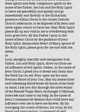
these spirits and their companion spirits in the
name of the Father, the Son and the Holy Spirit
to leave me peacefully and quietly and go
immediately and directly to the Eucharistic
presence of Jesus Christ in the closest Catholic
Church tabernacle, to be disposed of by Jesus and
never again return to harm me. Dear Holy Spirit
please fill up any void in me to overflowing with
your great love. All this Father I pray in the
name of Jesus Christ by the guidance of your
Holy Spirit. Immaculate Heart of Mary, spouse of
the Holy Spirit, please pray for me and with me.
Amen.
or
Lord, almighty, merciful and omnipotent God,
Father, Son and Holy Spirit, drive out from me
all influence of evil spirits. Father, in the name of
Jesus Christ, I plead you to break any chain that
the Devil has on me. Pour upon me the most
Precious Blood of your Son. May his immaculate
and redeeming blood break all bonds of my body
or mind. I ask you this through the intercession
of the Blessed Virgin Mary. Archangel St Michael,
intercede and come to my help. In the name of
Jesus I command all demons that could have any
influence over me to leave me forever. By his
scourging, his crown of thorns, his cross, by his
blood and resurrection, I command all evil