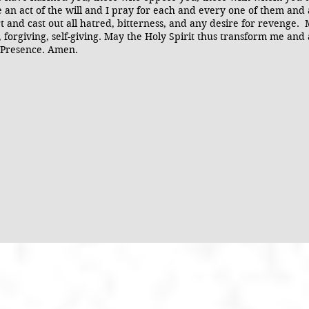
ke an act of the will and I pray for each and every one of them and
 and cast out all hatred, bitterness, and any desire for revenge.
 forgiving, self-giving. May the Holy Spirit thus transform me and a
r Presence. Amen.