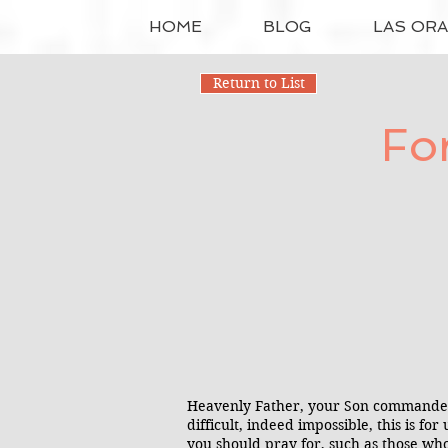
HOME
BLOG
LAS OR
Return to List
Fo
Heavenly Father, your Son commanded 
difficult, indeed impossible, this is f
you should pray for, such as those wh