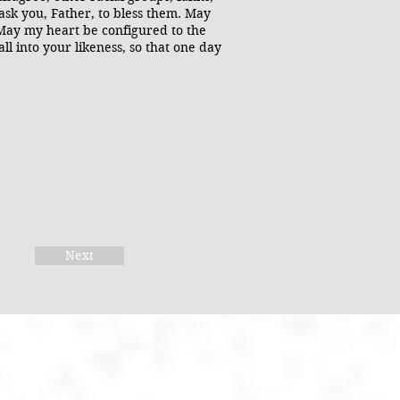
 ask you, Father, to bless them. May
 May my heart be configured to the
ll into your likeness, so that one day
Next