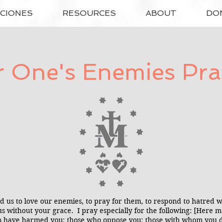
ACIONES
RESOURCES
ABOUT
DO
r One's Enemies Pra
us to love our enemies, to pray for them, to respond to hatred 
or us without your grace. I pray especially for the following: [Here
o have harmed you; those who oppose you; those with whom you dis