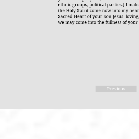
ethnic groups, political parties.] I ma
the Holy Spirit come now into my heart
Sacred Heart of your Son Jesus- loving,
we may come into the fullness of you
Previous