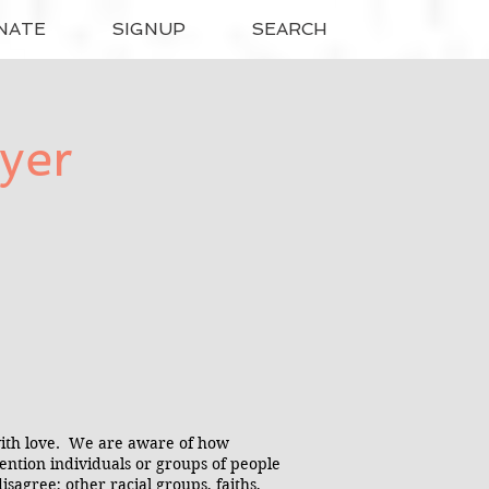
NATE
SIGNUP
SEARCH
yer
with love. We are aware of how
 mention individuals or groups of people
agree; other racial groups, faiths,