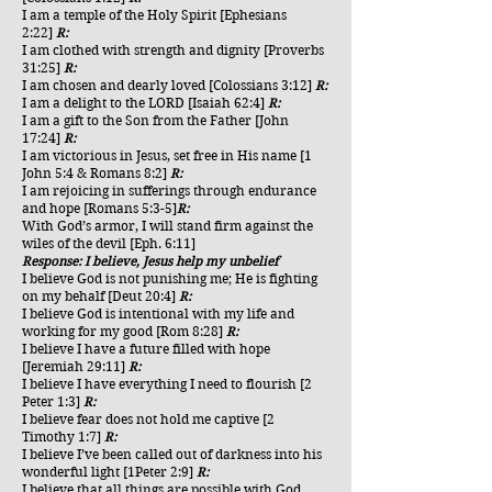
I am a temple of the Holy Spirit [Ephesians
2:22]
R:
I am clothed with strength and dignity [Proverbs
31:25]
R:
I am chosen and dearly loved [Colossians 3:12]
R:
I am a delight to the LORD [Isaiah 62:4]
R:
I am a gift to the Son from the Father [John
17:24]
R:
I am victorious in Jesus, set free in His name [1
John 5:4 & Romans 8:2]
R:
I am rejoicing in sufferings through endurance
and hope [Romans 5:3-5]
R:
With God’s armor, I will stand firm against the
wiles of the devil [Eph. 6:11]
Response: I believe, Jesus help my unbelief
I believe God is not punishing me; He is fighting
on my behalf [Deut 20:4]
R:
I believe God is intentional with my life and
working for my good [Rom 8:28]
R:
I believe I have a future filled with hope
[Jeremiah 29:11]
R:
I believe I have everything I need to flourish [2
Peter 1:3]
R:
I believe fear does not hold me captive [2
Timothy 1:7]
R:
I believe I’ve been called out of darkness into his
wonderful light [1Peter 2:9]
R:
I believe that all things are possible with God