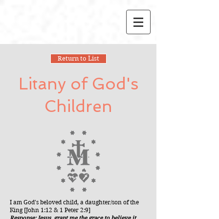
Return to List
Litany of God's
Children
I am God's beloved child, a daughter/son of the
King [John 1:12 & 1 Peter 2:9]
Response: Jesus, grant me the grace to believe it