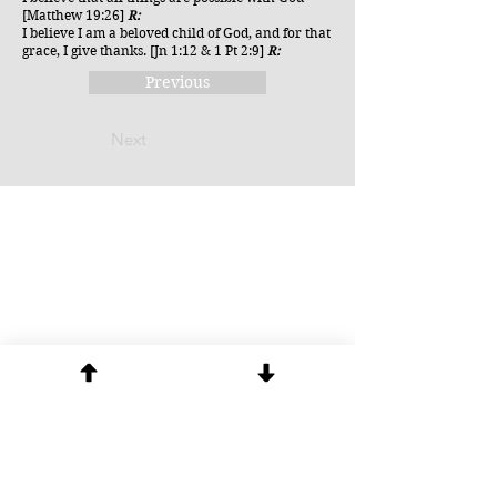
[Matthew 19:26]
R:
I believe I am a beloved child of God, and for that
grace, I give thanks. [Jn 1:12 & 1 Pt 2:9]
R:
Previous
Next