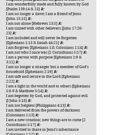
I am wonderfully made and fully known by God
[Psalm 139:14 & 23]
R:
I am no longer a slave; I am a friend of Jesus
[John 15:15]
R:
I am not alone [Hebrews 13:5]
R:
I am united with other believers [John 17:20-
23]
R:
I am included and will never be forgotten
[Ephesians 1:13 & Isaiah 44:21]
R:
I am forgiven [Ephesians 1:8; Colossians 1:14]
R:
I am not who I once was [2 Corinthians 5:17]
R:
I am a person with purpose [Ephesians 1:9 &
3:11]
R:
I am no longer a stranger but a member of God's
household [Ephesians 2:19]
R:
I am safe and secure in the Lord [Ephesians
2:22]
R:
I am a light in the world and to others [Ephesians
5:8-9 & Matthew 5:14]
R:
I am begotten by God, and protected against evil
[I John 5:18]
R:
I am not helpless [Philippians 4:13]
R:
I am delivered from the powers of darkness
[Colossians 1:13]
R:
I am a new creation; new things are to come [2
Corinthians 5:17]
R:
I am invited to share in Jesus’s inheritance
[Colossians 1:12]
R: