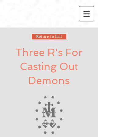
Return to List
Three R's For
Casting Out
Demons