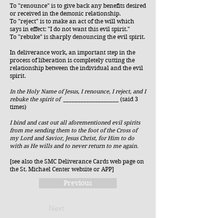
To "renounce" is to give back any benefits desired
or received in the demonic relationship.
To "reject" is to make an act of the will which
says in effect: "I do not want this evil spirit."
To "rebuke" is sharply denouncing the evil spirit.
In deliverance work, an important step in the
process of liberation is completely cutting the
relationship between the individual and the evil
spirit.
In the Holy Name of Jesus, I renounce, I reject, and I
rebuke the spirit of
___________________ (said 3
times)​
I bind and cast out all aforementioned evil spirits
from me sending them to the foot of the Cross of
my Lord and Savior, Jesus Christ, for Him to do
with as He wills and to never return to me again.
[see also the SMC Deliverance Cards web page on
the St. Michael Center website or APP]
Previous
Next