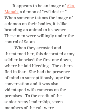
        It appears to be an image of 
Aka 
Manah
,
 a demon of "evil desire."  
When someone tattoos the image of 
a demon on their bodies, it is like 
branding an animal to its owner.  
These men were willingly under the 
control of Satan.
	When they accosted and 
threatened her, this decorated army 
soldier knocked the first one down, 
where he laid bleeding.  The others 
fled in fear.  She had the presence 
of mind to surreptitiously tape the 
conversation and it was also 
videotaped with cameras on the 
premises.  To the credit of the 
senior Army leadership, seven 
members of the cult were 