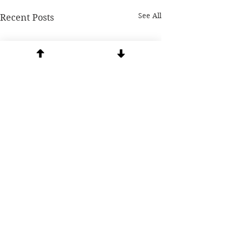
See All
Recent Posts