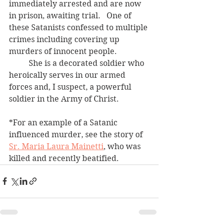
immediately arrested and are now 
in prison, awaiting trial.   One of 
these Satanists confessed to multiple 
crimes including covering up 
murders of innocent people.  
	She is a decorated soldier who 
heroically serves in our armed 
forces and, I suspect, a powerful 
soldier in the Army of Christ.
*For an example of a Satanic 
influenced murder, see the story of 
Sr. Maria Laura Mainetti
, who was 
killed and recently beatified.