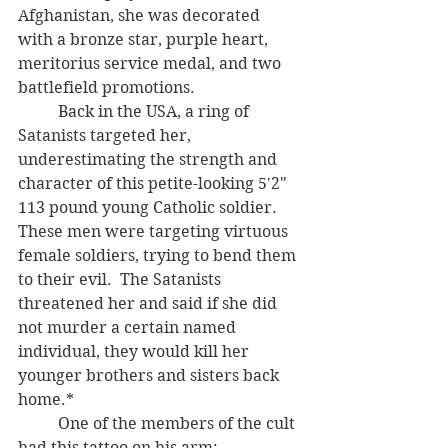
Afghanistan, she was decorated 
with a bronze star, purple heart, 
meritorius service medal, and two 
battlefield promotions.
	Back in the USA, a ring of 
Satanists targeted her, 
underestimating the strength and 
character of this petite-looking 5'2" 
113 pound young Catholic soldier.  
These men were targeting virtuous 
female soldiers, trying to bend them 
to their evil.  The Satanists 
threatened her and said if she did 
not murder a certain named 
individual, they would kill her 
younger brothers and sisters back 
home.*  
	One of the members of the cult 
had this tattoo on his arm: