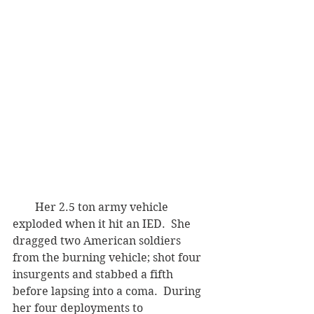
        Her 2.5 ton army vehicle 
exploded when it hit an IED.  She 
dragged two American soldiers 
from the burning vehicle; shot four 
insurgents and stabbed a fifth 
before lapsing into a coma.  During 
her four deployments to 