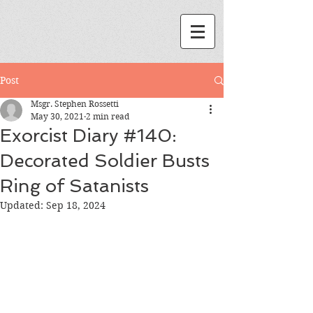
Post
Msgr. Stephen Rossetti
May 30, 2021
2 min read
Exorcist Diary #140:
Decorated Soldier Busts
Ring of Satanists
Updated:
Sep 18, 2024