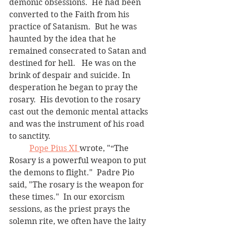
demonic obsessions.  He had been 
converted to the Faith from his 
practice of Satanism.  But he was 
haunted by the idea that he 
remained consecrated to Satan and 
destined for hell.   He was on the 
brink of despair and suicide. In 
desperation he began to pray the 
rosary.  His devotion to the rosary 
cast out the demonic mental attacks 
and was the instrument of his road 
to sanctity.  
Pope Pius XI 
wrote, "“The 
Rosary is a powerful weapon to put 
the demons to flight."  Padre Pio 
said, "The rosary is the weapon for 
these times."  In our exorcism 
sessions, as the priest prays the 
solemn rite, we often have the laity 