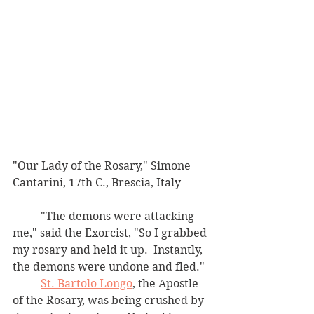
"Our Lady of the Rosary," Simone 
Cantarini, 17th C., Brescia, Italy
	"The demons were attacking 
me," said the Exorcist, "So I grabbed 
my rosary and held it up.  Instantly, 
the demons were undone and fled."  
St. Bartolo Longo
, the Apostle 
of the Rosary, was being crushed by 