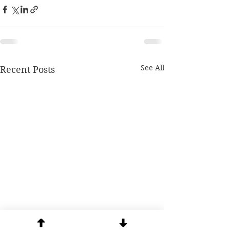
See All
Recent Posts