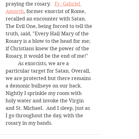
praying the rosary.   
Fr. Gabriel 
Amorth
, former exorcist of Rome, 
recalled an encounter with Satan.  
The Evil One, being forced to tell the 
truth, said, "Every Hail Mary of the 
Rosary is a blow to the head for me; 
if Christians knew the power of the 
Rosary, it would be the end of me!"
	As exorcists, we are a 
particular target for Satan. Overall, 
we are protected but there remains 
a demonic bullseye on our back.  
Nightly I sprinkle my room with 
holy water and invoke the Virgin 
and St. Michael.  And I sleep, just as 
I go throughout the day, with the 
rosary in my hands.   