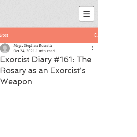
Post
Msgr. Stephen Rossetti
Oct 24, 2021
1 min read
Exorcist Diary #161: The
Rosary as an Exorcist's
Weapon