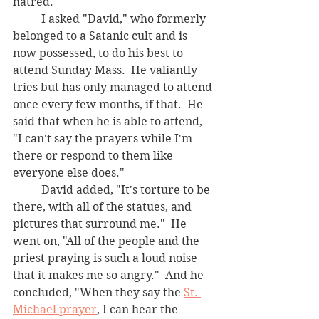
hatred.  
	I asked "David," who formerly 
belonged to a Satanic cult and is 
now possessed, to do his best to 
attend Sunday Mass.  He valiantly 
tries but has only managed to attend 
once every few months, if that.  He 
said that when he is able to attend, 
"I can't say the prayers while I'm 
there or respond to them like 
everyone else does." 
	David added, "It's torture to be 
there, with all of the statues, and 
pictures that surround me."  He 
went on, "All of the people and the 
priest praying is such a loud noise 
that it makes me so angry."  And he 
concluded, "When they say the 
St. 
Michael prayer
, I can hear the 