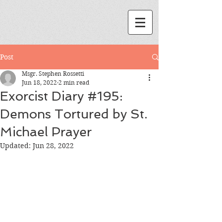
Post
Msgr. Stephen Rossetti
Jun 18, 2022
2 min read
Exorcist Diary #195:
Demons Tortured by St.
Michael Prayer
Updated:
Jun 28, 2022