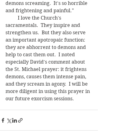
demons screaming.  It's so horrible 
and frightening and painful."
	I love the Church's 
sacramentals.  They inspire and 
strengthen us.  But they also serve 
an important apotropaic function: 
they are abhorrent to demons and 
help to cast them out.  I noted 
especially David's comment about 
the St. Michael prayer: it frightens 
demons, causes them intense pain, 
and they scream in agony.  I will be 
more diligent in using this prayer in 
our future exorcism sessions.  