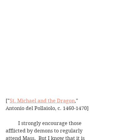
["
St. Michael and the Dragon
," 
Antonio del Pollaiolo, c. 1460-1470]
	I strongly encourage those 
afflicted by demons to regularly 
attend Mass.  But I know that it is 