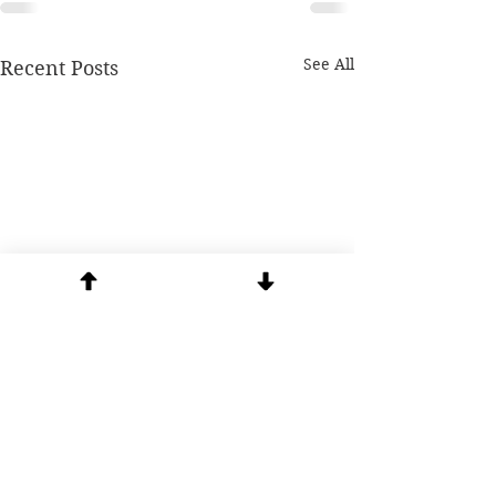
See All
Recent Posts