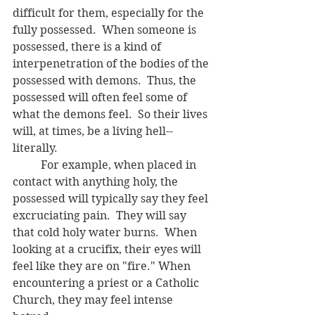
difficult for them, especially for the 
fully possessed.  When someone is 
possessed, there is a kind of 
interpenetration of the bodies of the 
possessed with demons.  Thus, the 
possessed will often feel some of 
what the demons feel.  So their lives 
will, at times, be a living hell-- 
literally.  
	For example, when placed in 
contact with anything holy, the 
possessed will typically say they feel 
excruciating pain.  They will say 
that cold holy water burns.  When 
looking at a crucifix, their eyes will 
feel like they are on "fire." When 
encountering a priest or a Catholic 
Church, they may feel intense 