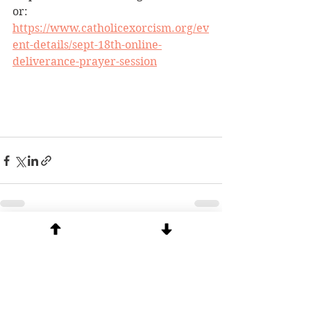
or:  
https://www.catholicexorcism.org/ev
ent-details/sept-18th-online-
deliverance-prayer-session
See All
Recent Posts