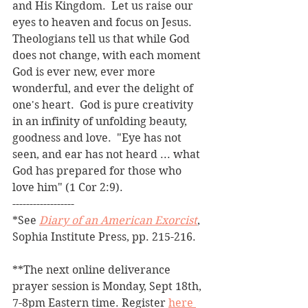
and His Kingdom.  Let us raise our 
eyes to heaven and focus on Jesus.  
Theologians tell us that while God 
does not change, with each moment 
God is ever new, ever more 
wonderful, and ever the delight of 
one's heart.  God is pure creativity 
in an infinity of unfolding beauty, 
goodness and love.  "Eye has not 
seen, and ear has not heard ... what 
God has prepared for those who 
love him" (1 Cor 2:9). 
------------------
*See 
Diary of an American Exorcist
, 
Sophia Institute Press, pp. 215-216.
**The next online deliverance 
prayer session is Monday, Sept 18th, 
7-8pm Eastern time. Register 
here 