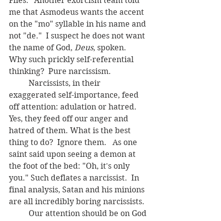
Flies." Another exorcism team told 
me that Asmodeus wants the accent 
on the "mo" syllable in his name and 
not "de."  I suspect he does not want 
the name of God, 
Deus
, spoken.  
Why such prickly self-referential 
thinking?  Pure narcissism.
	Narcissists, in their 
exaggerated self-importance, feed 
off attention: adulation or hatred. 
Yes, they feed off our anger and 
hatred of them. What is the best 
thing to do?  Ignore them.   As one 
saint said upon seeing a demon at 
the foot of the bed: "Oh, it's only 
you." Such deflates a narcissist.  In 
final analysis, Satan and his minions 
are all incredibly boring narcissists.
	Our attention should be on God 