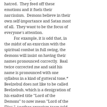
hatred.  They feed off these 
emotions and it fuels their 
narcissism.  Demons believe in their 
own self-importance and Satan most 
of all.  They want to be the focus of 
everyone's attention.
	For example, it is odd that, in 
the midst of an exorcism with the 
spiritual combat in full swing, the 
demons will insist on having their 
names pronounced correctly.  Baal 
twice corrected me and said his 
name is pronounced with one 
syllabus in a kind of gutteral tone.*  
Beelzebul does not like to be called 
Beelzebub, which is a denigration of 
his exalted title "Lord of the 
Demons" to now mean "Lord of the 