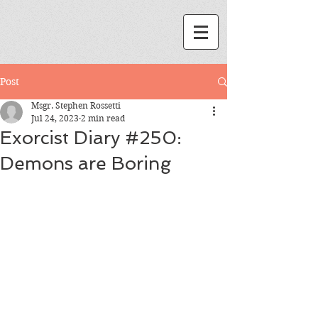
Post
Msgr. Stephen Rossetti
Jul 24, 2023
2 min read
Exorcist Diary #250:
Demons are Boring