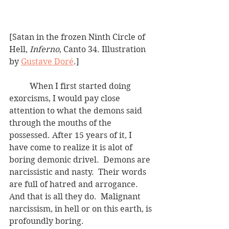
[Satan in the frozen Ninth Circle of 
Hell, 
Inferno
, Canto 34. Illustration 
by 
Gustave Doré
.]
	When I first started doing 
exorcisms, I would pay close 
attention to what the demons said 
through the mouths of the 
possessed. After 15 years of it, I 
have come to realize it is alot of 
boring demonic drivel.  Demons are 
narcissistic and nasty.  Their words 
are full of hatred and arrogance.  
And that is all they do.  Malignant 
narcissism, in hell or on this earth, is 
profoundly boring.