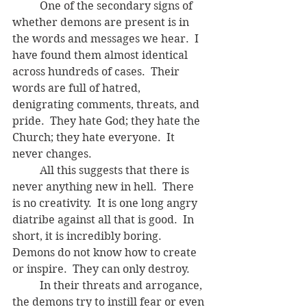
	One of the secondary signs of 
whether demons are present is in 
the words and messages we hear.  I 
have found them almost identical 
across hundreds of cases.  Their 
words are full of hatred, 
denigrating comments, threats, and 
pride.  They hate God; they hate the 
Church; they hate everyone.  It 
never changes.  
	All this suggests that there is 
never anything new in hell.  There 
is no creativity.  It is one long angry 
diatribe against all that is good.  In 
short, it is incredibly boring.  
Demons do not know how to create 
or inspire.  They can only destroy.
	In their threats and arrogance, 
the demons try to instill fear or even 